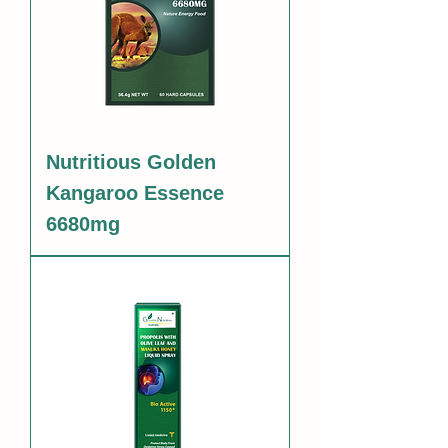
Nutritious Golden
Kangaroo Essence
6680mg