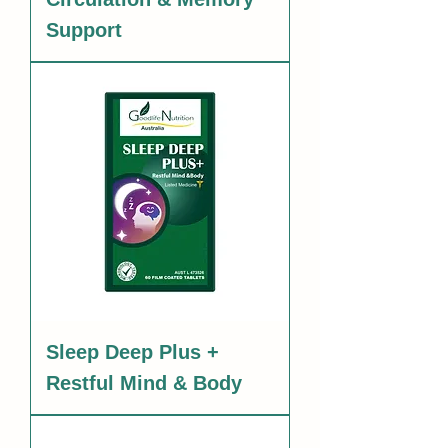
Support
Sleep Deep Plus +
Restful Mind & Body