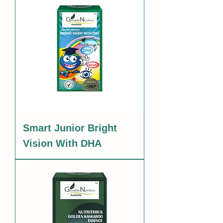
Smart Junior Bright
Vision With DHA