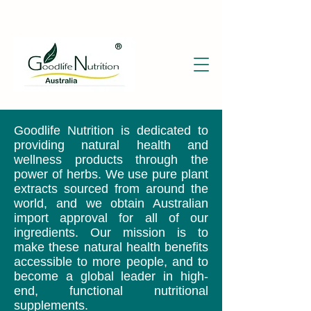
Goodlife Nutrition is dedicated to
providing natural health and
wellness products through the
power of herbs. We use pure plant
extracts sourced from around the
world, and we obtain Australian
import approval for all of our
ingredients. Our mission is to
make these natural health benefits
accessible to more people, and to
become a global leader in high-
end, functional nutritional
supplements.