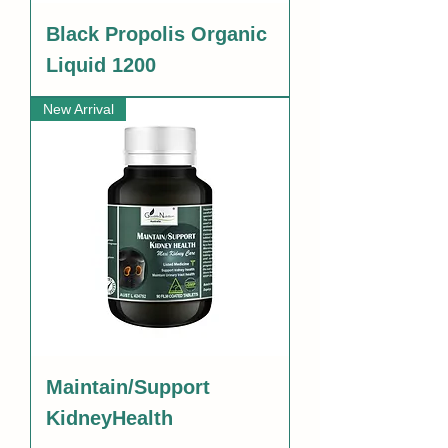
Black Propolis Organic
Liquid 1200
New Arrival
Maintain/Support
KidneyHealth