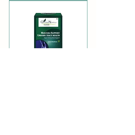
Super Urinary Gout
Support