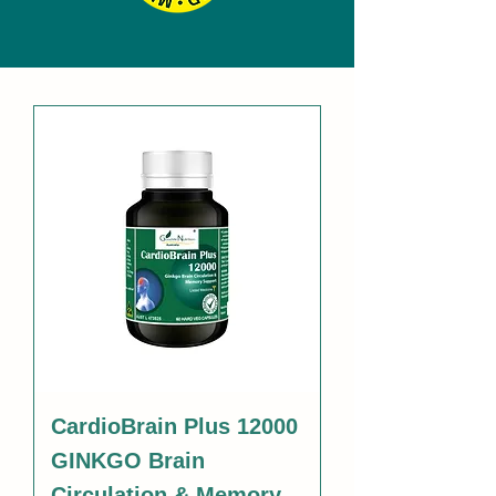
CardioBrain Plus 12000
GINKGO Brain
Circulation & Memory