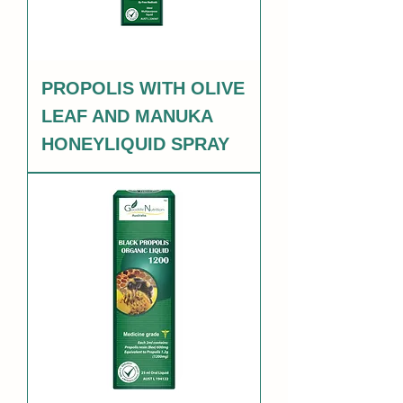
PROPOLIS WITH OLIVE
LEAF AND MANUKA
HONEYLIQUID SPRAY