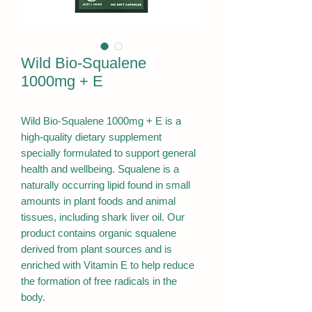
Wild Bio-Squalene
1000mg + E
Wild Bio-Squalene 1000mg + E is a
high-quality dietary supplement
specially formulated to support general
health and wellbeing. Squalene is a
naturally occurring lipid found in small
amounts in plant foods and animal
tissues, including shark liver oil. Our
product contains organic squalene
derived from plant sources and is
enriched with Vitamin E to help reduce
the formation of free radicals in the
body.