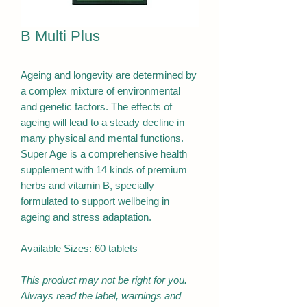
B Multi Plus
Ageing and longevity are determined by
a complex mixture of environmental
and genetic factors. The effects of
ageing will lead to a steady decline in
many physical and mental functions.
Super Age is a comprehensive health
supplement with 14 kinds of premium
herbs and vitamin B, specially
formulated to support wellbeing in
ageing and stress adaptation.
Available Sizes: 60 tablets
This product may not be right for you.
Always read the label, warnings and