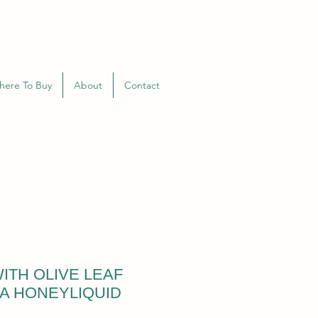
here To Buy
About
Contact
ITH OLIVE LEAF
A HONEYLIQUID