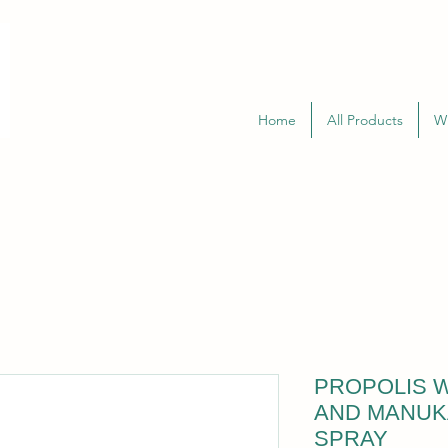
Home
All Products
W
PROPOLIS W
AND MANUK
SPRAY