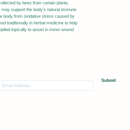
ollected by bees from certain plants.
ray may support the body's natural immune
the body from oxidative stress caused by
ed traditionally in herbal medicine to help
plied topically to assist in minor wound
Subscribe Form
Submit
Warning
dlife Nutrition are not intended to replace professional medical advice or 