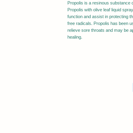
Propolis is a resinous substance c
Propolis with olive leaf liquid sp
function and assist in protecting 
free radicals. Propolis has been us
relieve sore throats and may be ap
healing.
The products and information found on Goo