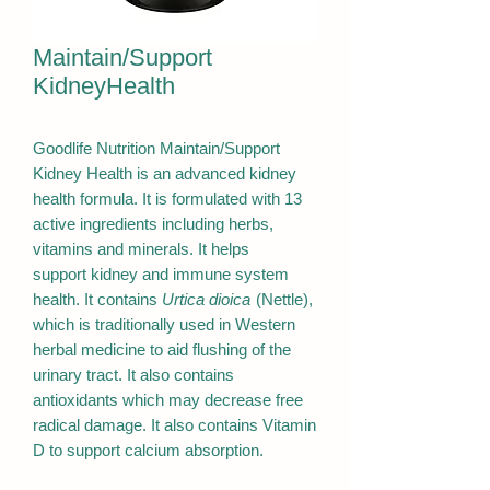
Maintain/Support
KidneyHealth
Goodlife Nutrition Maintain/Support
Kidney Health is an advanced kidney
health formula. It is formulated with 13
active ingredients including herbs,
vitamins and minerals. It helps
support kidney and immune system
health. It contains
Urtica dioica
(Nettle),
which is traditionally used in Western
herbal medicine to aid flushing of the
urinary tract. It also contains
antioxidants which may decrease free
radical damage. It also contains Vitamin
D to support calcium absorption.