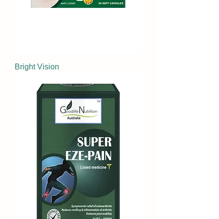
Bright Vision