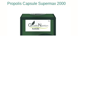
Propolis Capsule Supermax 2000
Super Royal Jelly