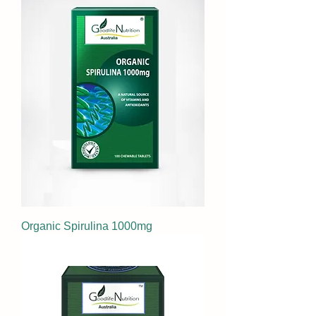
Organic Spirulina 1000mg