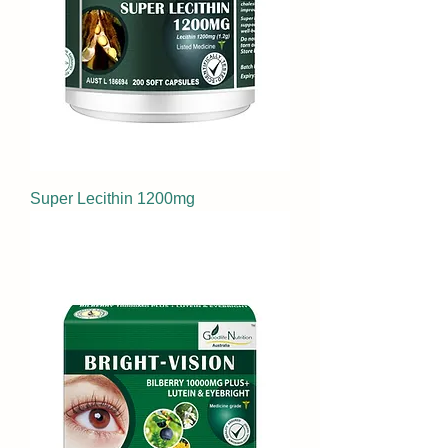
Super Lecithin 1200mg