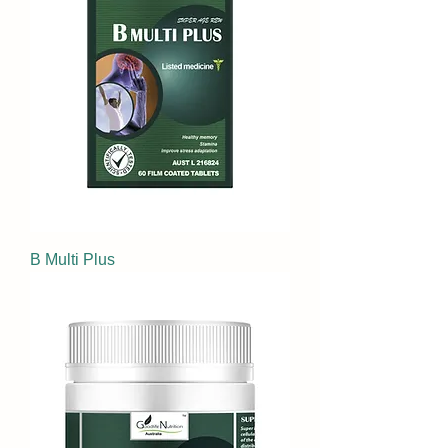
B Multi Plus