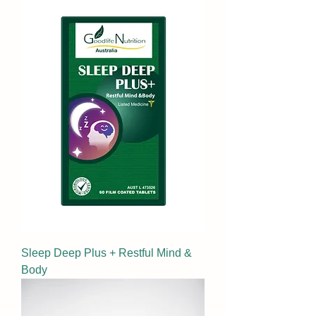
Sleep Deep Plus + Restful Mind &
Body