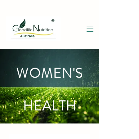
WOMEN'S
HEALTH