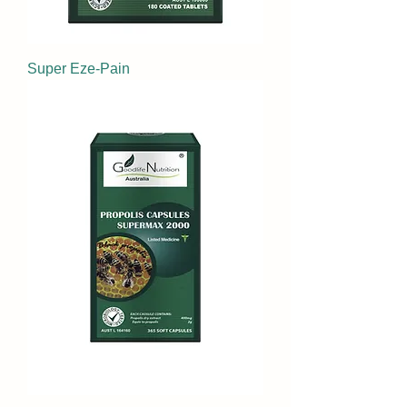
Super Eze-Pain