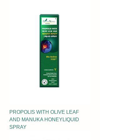
PROPOLIS WITH OLIVE LEAF
AND MANUKA HONEYLIQUID
SPRAY