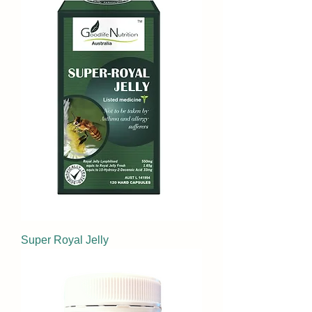
Super Royal Jelly