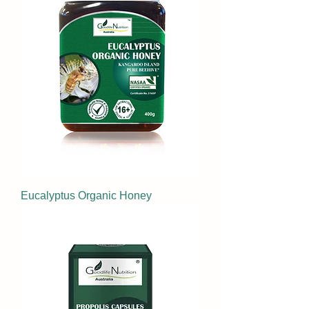
Eucalyptus Organic Honey