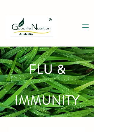
FLU &
IMMUNITY