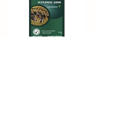
Propolis Capsule Supermax 2000
Subscribe Form
Submit