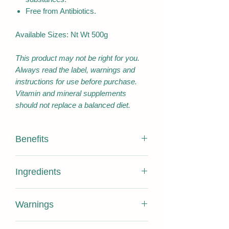
Free from Antibiotics.
Available Sizes: Nt Wt 500g
This product may not be right for you.
Always read the label, warnings and
instructions for use before purchase.
Vitamin and mineral supplements
should not replace a balanced diet.
Benefits
Contains 100% PURE HONEY
Ingredients
ONLY with no added substance
Pure Honey , does not expire.
100% Pure Hoeny
Certified 16+ Antibacterial activities
Warnings
Sourced from Pollution free Bee
NUTRITION
PER
PER
Sanctuary Kangaroo Island
INFORMATION
SERVING
100G
No requirement for a best before date,
Free of pesticide and antibiotic