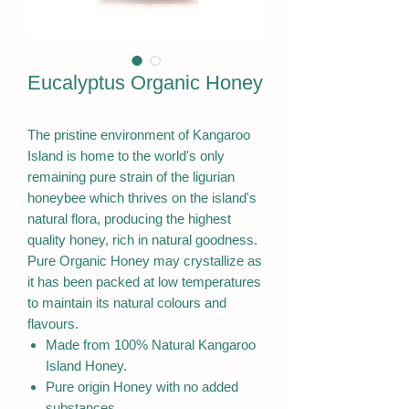
Eucalyptus Organic Honey
The pristine environment of Kangaroo
Island is home to the world's only
remaining pure strain of the ligurian
honeybee which thrives on the island's
natural flora, producing the highest
quality honey, rich in natural goodness.
Pure Organic Honey may crystallize as
it has been packed at low temperatures
to maintain its natural colours and
flavours.
Made from 100% Natural Kangaroo
Island Honey.
Pure origin Honey with no added
substances.