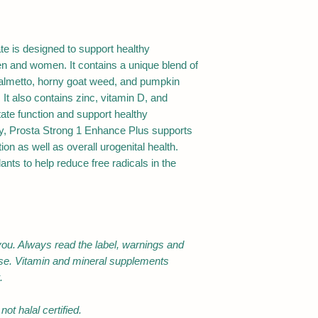
products, Maize, Ph
equivalent to dry h
Gelatin, maltodextri
alcohols, Sugars-m
Epimedium sagitt
disaccharides. Cont
te is designed to support healthy
(Horny goatweed) 
dangerous if taken i
n and women. It contains a unique blend of
top extract
period.
palmetto, horny goat weed, and pumpkin
For adult only. Do n
 It also contains zinc, vitamin D, and
equivalent to dry h
lactation unless dir
ate function and support healthy
top
professional.
lly, Prosta Strong 1 Enhance Plus supports
Do not use if tamper
ion as well as overall urogenital health.
Cucurbita pepo
broken.
ants to help reduce free radicals in the
(Pumpkin) seed ex
Store below 25°C in 
equivalent to dry 
Natural fish oil
you. Always read the label, warnings and
Zinc (as Zinc sulfa
ase. Vitamin and mineral supplements
monohydrate)
.
Selenium (as
ot halal certified.
Selenomethionine)