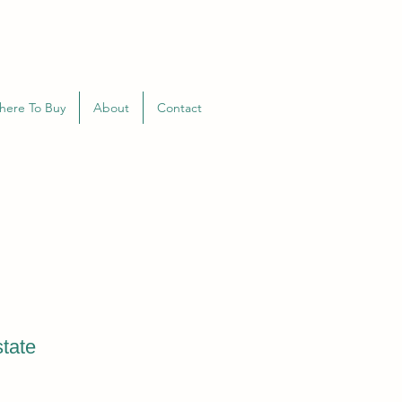
here To Buy
About
Contact
tate