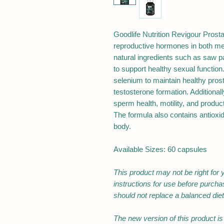
Goodlife Nutrition Revigour Prosta
reproductive hormones in both me
natural ingredients such as saw 
to support healthy sexual function.
selenium to maintain healthy prost
testosterone formation. Additiona
sperm health, motility, and product
The formula also contains antioxid
body.
Available Sizes: 60 capsules
This product may not be right for 
instructions for use before purch
should not replace a balanced diet
The new version of this product is n