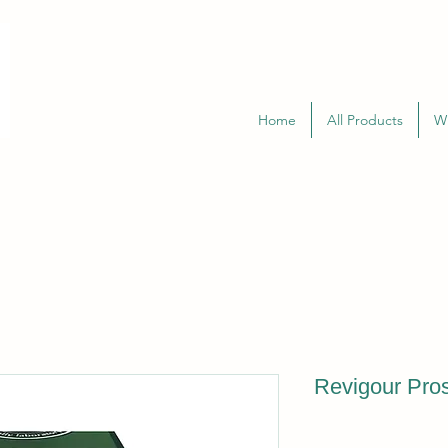
Home
All Products
W
Revigour Pros