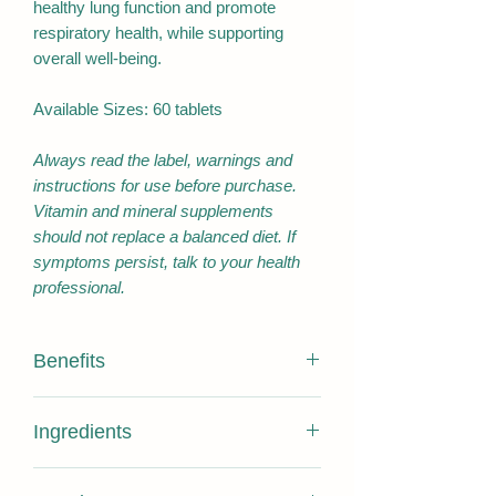
healthy lung function and promote
respiratory health, while supporting
overall well-being.
Available Sizes: 60 tablets
Always read the label, warnings and
instructions for use before purchase.
Vitamin and mineral supplements
should not replace a balanced diet. If
symptoms persist, talk to your health
professional.
Benefits
Antioxidant/Reduce free radicals
Ingredients
formed in the body
Helps reduce/decrease free radical
Active Ingredients:
damage to body cells