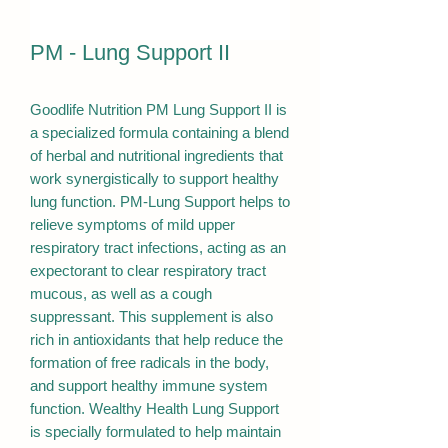
PM - Lung Support II
Goodlife Nutrition PM Lung Support II is
a specialized formula containing a blend
of herbal and nutritional ingredients that
work synergistically to support healthy
lung function. PM-Lung Support helps to
relieve symptoms of mild upper
respiratory tract infections, acting as an
expectorant to clear respiratory tract
mucous, as well as a cough
suppressant. This supplement is also
rich in antioxidants that help reduce the
formation of free radicals in the body,
and support healthy immune system
function. Wealthy Health Lung Support
is specially formulated to help maintain