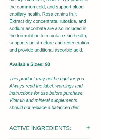
the common cold, and support blood
capillary health. Rosa canina fruit
Extract dry concentrate, rutoside, and
sodium ascorbate are also included in
the formulation to maintain skin health,
support skin structure and regeneration,
and provide additional ascorbic acid.
Available Sizes: 90
This product may not be right for you.
Always read the label, warnings and
instructions for use before purchase.
Vitamin and mineral supplements
should not replace a balanced diet.
ACTIVE INGREDIENTS: