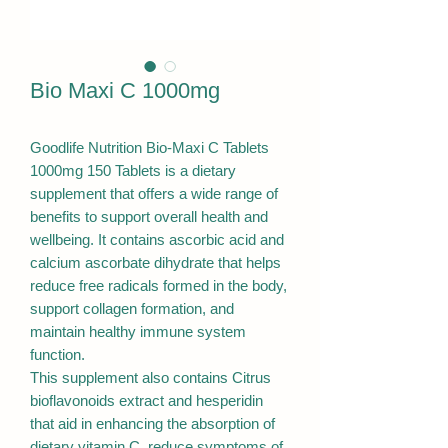
Bio Maxi C 1000mg
Goodlife Nutrition Bio-Maxi C Tablets
1000mg 150 Tablets is a dietary
supplement that offers a wide range of
benefits to support overall health and
wellbeing. It contains ascorbic acid and
calcium ascorbate dihydrate that helps
reduce free radicals formed in the body,
support collagen formation, and
maintain healthy immune system
function.
This supplement also contains Citrus
bioflavonoids extract and hesperidin
that aid in enhancing the absorption of
dietary vitamin C, reduce symptoms of