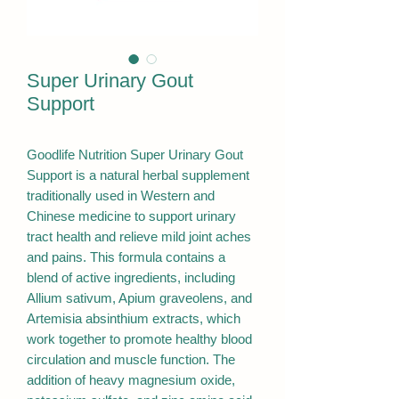
Super Urinary Gout
Support
Goodlife Nutrition Super Urinary Gout
Support is a natural herbal supplement
traditionally used in Western and
Chinese medicine to support urinary
tract health and relieve mild joint aches
and pains. This formula contains a
blend of active ingredients, including
Allium sativum, Apium graveolens, and
Artemisia absinthium extracts, which
work together to promote healthy blood
circulation and muscle function. The
addition of heavy magnesium oxide,