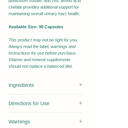
potassium sulfate, and zinc amino acid
chelate provides additional support for
maintaining overall urinary tract health.
Available Size: 90 Capsules
This product may not be right for you.
Always read the label, warnings and
instructions for use before purchase.
Vitamin and mineral supplements
should not replace a balanced diet.
Ingredients
EACH CAPSULE CONTAINS:
Directions for Use
Allium sativum bulb
80 mg
Extract dry concentrate
Adults: Take 1 capsule twice daily with
Warnings
meals, or as directed by your
Equivalent: Allium sativum
4 g