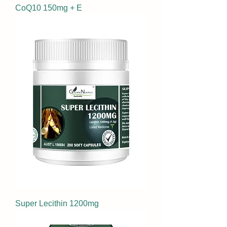
CoQ10 150mg + E
Super Lecithin 1200mg