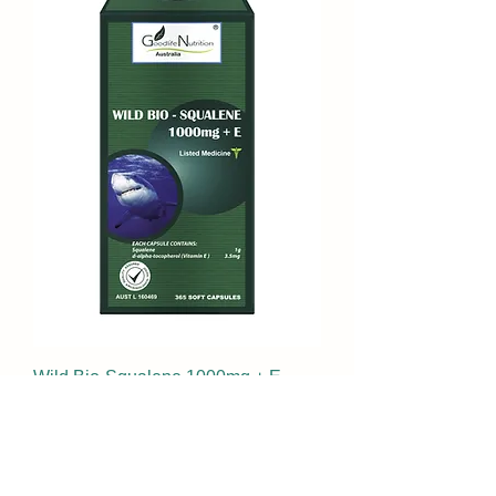
Wild Bio-Squalene 1000mg + E