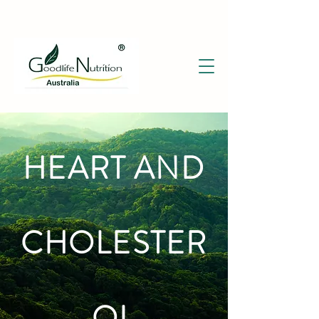
HEART AND
CHOLESTER
OL