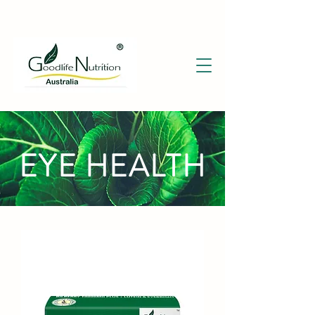
EYE HEALTH