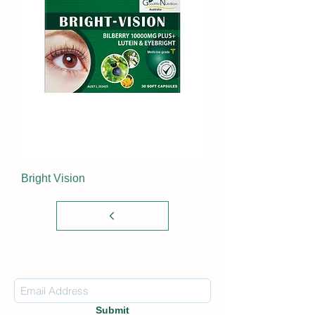
Bright Vision
Subscribe Form
Submit