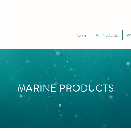
Home
All Products
W
MARINE PRODUCTS