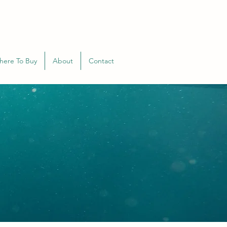
here To Buy
About
Contact