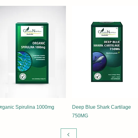
rganic Spirulina 1000mg
Deep Blue Shark Cartilage
750MG