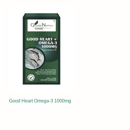
Good Heart Omega-3 1000mg