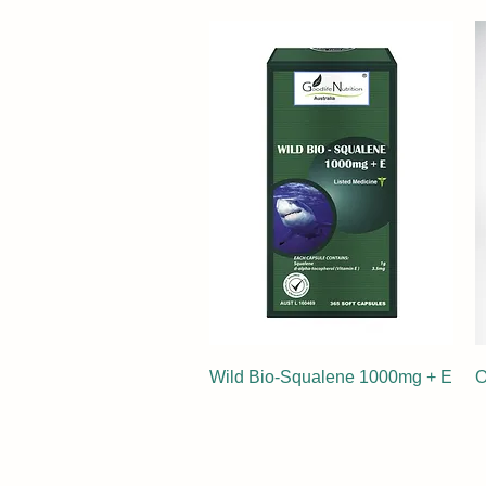
Wild Bio-Squalene 1000mg + E
O