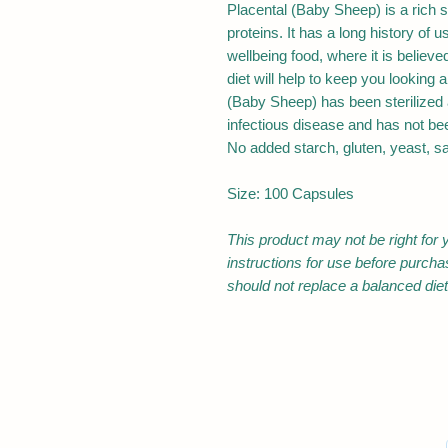
Placental (Baby Sheep) is a rich s
proteins. It has a long history of 
wellbeing food, where it is believe
diet will help to keep you looking a
(Baby Sheep) has been sterilized 
infectious disease and has not be
No added starch, gluten, yeast, salt
Size: 100 Capsules
This product may not be right for 
instructions for use before purch
should not replace a balanced diet