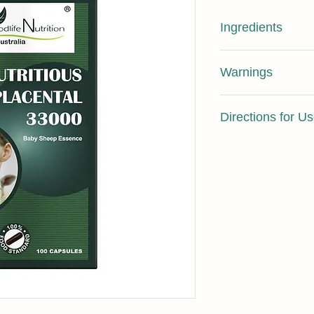
Ingredients
Each capsule contai
Warnings
essence), Calcium C
Gluconate, Magnesium
Not suitable for chil
hard gelatin capsule
Directions for U
breast feeding.
NUTRITIONA
L
Take 1 capsule daily 
INFORMATIO
N
Energy
Protein
Fat, total
Saturated