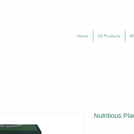
Home
All Products
W
Nutritious Pl