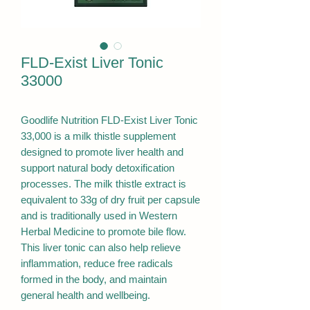
FLD-Exist Liver Tonic
33000
Goodlife Nutrition FLD-Exist Liver Tonic
33,000 is a milk thistle supplement
designed to promote liver health and
support natural body detoxification
processes. The milk thistle extract is
equivalent to 33g of dry fruit per capsule
and is traditionally used in Western
Herbal Medicine to promote bile flow.
This liver tonic can also help relieve
inflammation, reduce free radicals
formed in the body, and maintain
general health and wellbeing.