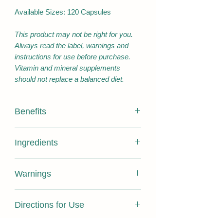
Available Sizes: 120 Capsules
This product may not be right for you.
Always read the label, warnings and
instructions for use before purchase.
Vitamin and mineral supplements
should not replace a balanced diet.
Benefits
Antioxidant/Reduce free radicals
Ingredients
formed in the body
Maintain/support natural body
Active Ingredients:
cleansing/detoxification processes
Warnings
Maintain/support general health and
Silybum marianum fruit
471.43
wellbeing
Extract dry concentrate
mg
Contains sulfites and gelatin from
Anti-inflammatory/relieve
Directions for Use
animal source. Not suitable for children.
inflammation
Equivalent: Silybum
33 g
Do not use if pregnant or breastfeeding.
Traditionally used in Western herbal