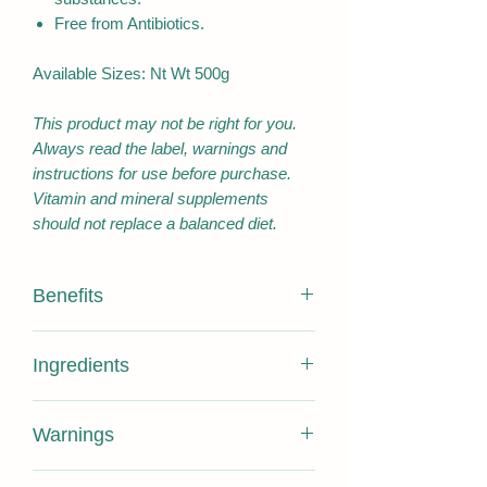
Free from Antibiotics.
Available Sizes: Nt Wt 500g
This product may not be right for you.
Always read the label, warnings and
instructions for use before purchase.
Vitamin and mineral supplements
should not replace a balanced diet.
Benefits
Contains 100% PURE HONEY
Ingredients
ONLY with no added substance
Pure Honey , does not expire.
100% Pure Hoeny
Certified 16+ Antibacterial activities
Warnings
Sourced from Pollution free Bee
NUTRITION
PER
PER
Sanctuary Kangaroo Island
INFORMATION
SERVING
100G
No requirement for a best before date,
Free of pesticide and antibiotic