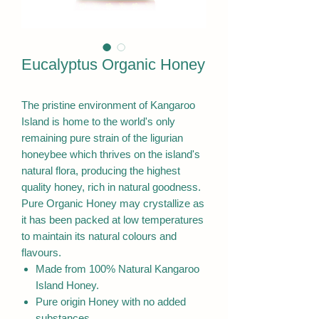
Eucalyptus Organic Honey
The pristine environment of Kangaroo
Island is home to the world's only
remaining pure strain of the ligurian
honeybee which thrives on the island's
natural flora, producing the highest
quality honey, rich in natural goodness.
Pure Organic Honey may crystallize as
it has been packed at low temperatures
to maintain its natural colours and
flavours.
Made from 100% Natural Kangaroo
Island Honey.
Pure origin Honey with no added
substances.