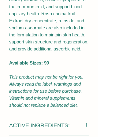
the common cold, and support blood
capillary health. Rosa canina fruit
Extract dry concentrate, rutoside, and
sodium ascorbate are also included in
the formulation to maintain skin health,
support skin structure and regeneration,
and provide additional ascorbic acid.
Available Sizes: 90
This product may not be right for you.
Always read the label, warnings and
instructions for use before purchase.
Vitamin and mineral supplements
should not replace a balanced diet.
ACTIVE INGREDIENTS: