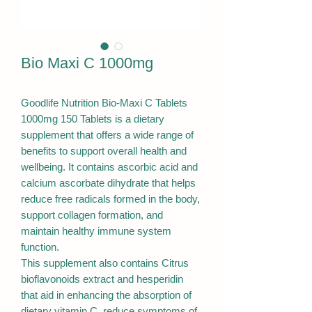
Bio Maxi C 1000mg
Goodlife Nutrition Bio-Maxi C Tablets
1000mg 150 Tablets is a dietary
supplement that offers a wide range of
benefits to support overall health and
wellbeing. It contains ascorbic acid and
calcium ascorbate dihydrate that helps
reduce free radicals formed in the body,
support collagen formation, and
maintain healthy immune system
function.
This supplement also contains Citrus
bioflavonoids extract and hesperidin
that aid in enhancing the absorption of
dietary vitamin C, reduce symptoms of