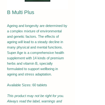
B Multi Plus
Ageing and longevity are determined by
a complex mixture of environmental
and genetic factors. The effects of
ageing will lead to a steady decline in
many physical and mental functions.
Super Age is a comprehensive health
supplement with 14 kinds of premium
herbs and vitamin B, specially
formulated to support wellbeing in
ageing and stress adaptation.
Available Sizes: 60 tablets
This product may not be right for you.
Always read the label, warnings and