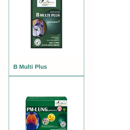
B Multi Plus