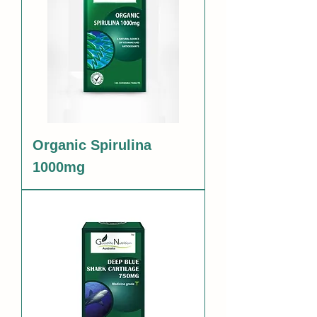
Organic Spirulina
1000mg