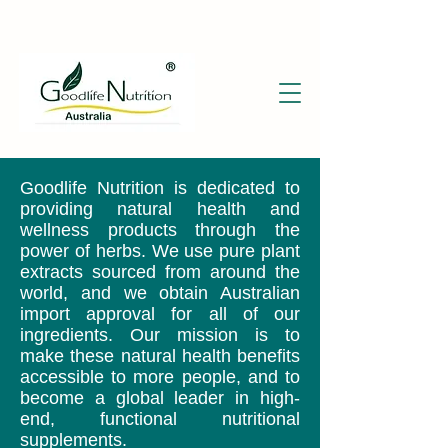
Goodlife Nutrition is dedicated to
providing natural health and
wellness products through the
power of herbs. We use pure plant
extracts sourced from around the
world, and we obtain Australian
import approval for all of our
ingredients. Our mission is to
make these natural health benefits
accessible to more people, and to
become a global leader in high-
end, functional nutritional
supplements.