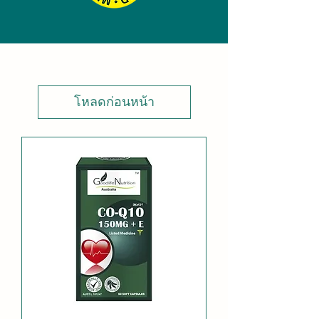
โหลดก่อนหน้า