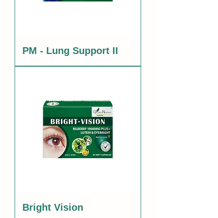
PM - Lung Support II
Bright Vision