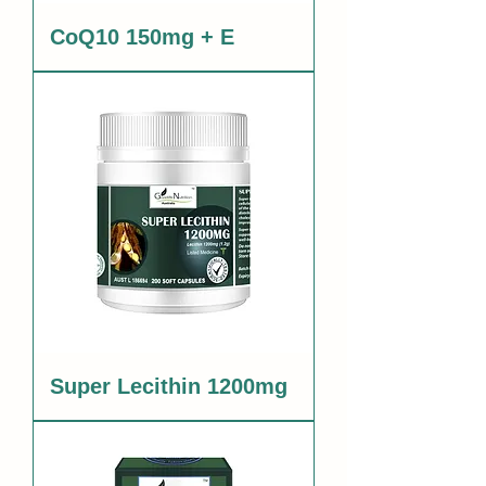
CoQ10 150mg + E
Super Lecithin 1200mg