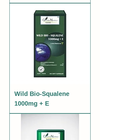
Wild Bio-Squalene
1000mg + E