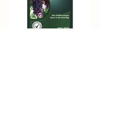
Maxi Organic Red Grapeseed 30000
Subscribe Form
Submit