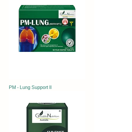
PM - Lung Support II