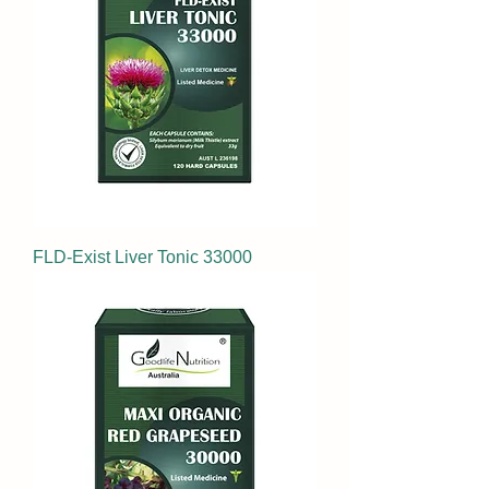
FLD-Exist Liver Tonic 33000