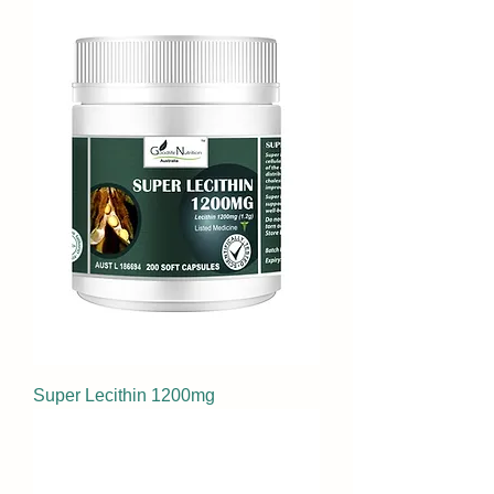
Super Lecithin 1200mg