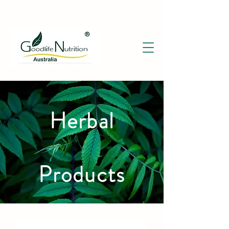
Herbal
Products