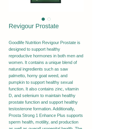
Revigour Prostate
Goodlife Nutrition Revigour Prostate is
designed to support healthy
reproductive hormones in both men and
women. It contains a unique blend of
natural ingredients such as saw
palmetto, horny goat weed, and
pumpkin to support healthy sexual
function. It also contains zinc, vitamin
D, and selenium to maintain healthy
prostate function and support healthy
testosterone formation. Additionally,
Prosta Strong 1 Enhance Plus supports
sperm health, motility, and production
as well as overall urogenital health. The