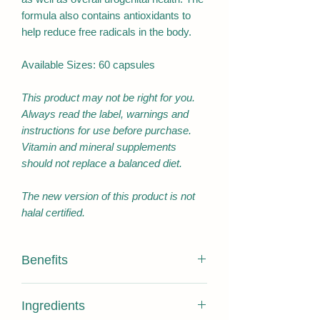
formula also contains antioxidants to
help reduce free radicals in the body.
Available Sizes: 60 capsules
This product may not be right for you.
Always read the label, warnings and
instructions for use before purchase.
Vitamin and mineral supplements
should not replace a balanced diet.
The new version of this product is not
halal certified.
Benefits
Antioxidant/Reduce free radicals
Ingredients
formed in the body