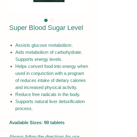
Super Blood Sugar Level
Assists glucose metabolism.
Aids metabolism of carbohydrate.
Supports energy levels.
Helps convert food into energy when
used in conjunction with a program
of reduces intake of dietary calories
and increased physical activity.
Reduce free radicals in the body.
Supports natural liver detoxification
process.
Available Sizes: 90 tablets
Always follow the directions for use.