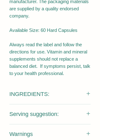
manufacturer. The packaging materials
are supplied by a quality endorsed
company.
Available Size: 60 Hard Capsules
Always read the label and follow the
directions for use. Vitamin and mineral
supplements should not replace a
balanced diet. If symptoms persist, talk
to your health professional.
INGREDIENTS:
Kangaroo meat powder (71%) 668mg
Serving suggestion:
10:1 extract (equivalent 6680mg),
gelatine, Microcrystalline cellulose, Zinc
Adults: take 1-2 capsules with meals.
gluconate, Magnesium stearate, Silicon
Warnings
Simply swallow the capsule with water,
dioxide amorphous, Pyridoxine.