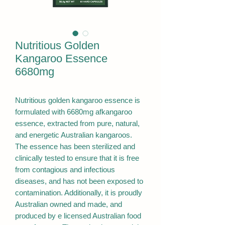
Nutritious Golden
Kangaroo Essence
6680mg
Nutritious golden kangaroo essence is
formulated with 6680mg afkangaroo
essence, extracted from pure, natural,
and energetic Australian kangaroos.
The essence has been sterilized and
clinically tested to ensure that it is free
from contagious and infectious
diseases, and has not been exposed to
contamination. Additionally, it is proudly
Australian owned and made, and
produced by e licensed Australian food